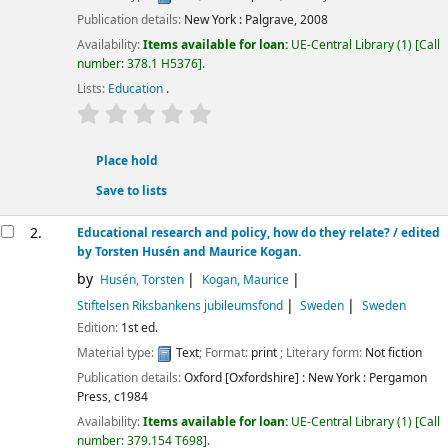
Publication details:
New York :
Palgrave,
2008
Availability:
Items available for loan:
UE-Central Library
(1)
Call
number:
378.1 H5376
.
Lists:
Education
.
star rating
Average : 0.0 out of 5 stars
Place hold
Save to lists
2.
Educational research and policy, how do they relate? /
edited
by Torsten Husén and Maurice Kogan.
by
Husén, Torsten
Kogan, Maurice
Stiftelsen Riksbankens jubileumsfond
Sweden
Sweden
Edition:
1st ed.
Material type:
Text
; Format:
print
; Literary form:
Not fiction
Publication details:
Oxford [Oxfordshire] : New York :
Pergamon
Press,
c1984
Availability:
Items available for loan:
UE-Central Library
(1)
Call
number:
379.154 T698
.