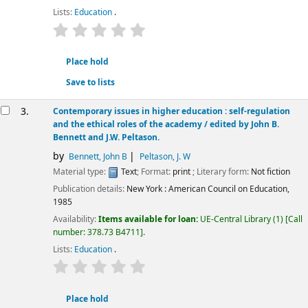
Lists:
Education
.
star rating
Average : 0.0 out of 5 stars
Place hold
Save to lists
3.
Contemporary issues in higher education : self-regulation
and the ethical roles of the academy /
edited by John B.
Bennett and J.W. Peltason.
by
Bennett, John B
Peltason, J. W
Material type:
Text
; Format:
print
; Literary form:
Not fiction
Publication details:
New York :
American Council on Education,
1985
Availability:
Items available for loan:
UE-Central Library
(1)
Call
number:
378.73 B4711
.
Lists:
Education
.
star rating
Average : 0.0 out of 5 stars
Place hold