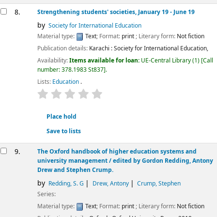
8.
Strengthening students' societies, January 19 - June 19
by
Society for International Education
Material type:
Text
; Format:
print
; Literary form:
Not fiction
Publication details:
Karachi :
Society for International Education,
Availability:
Items available for loan:
UE-Central Library
(1)
Call
number:
378.1983 St837
.
Lists:
Education
.
star rating
Average : 0.0 out of 5 stars
Place hold
Save to lists
9.
The Oxford handbook of higher education systems and
university management /
edited by Gordon Redding, Antony
Drew and Stephen Crump.
by
Redding, S. G
Drew, Antony
Crump, Stephen
Series:
Material type:
Text
; Format:
print
; Literary form:
Not fiction