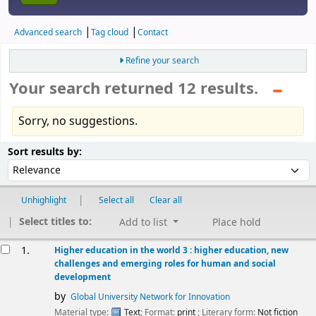
Advanced search
Tag cloud
Contact
Refine your search
Your search returned 12 results.
Sorry, no suggestions.
Sort
Sort by:
Sort results by:
Unhighlight
Select all
Clear all
Select titles to:
Add to list
Place hold
esults
1.
Higher education in the world 3 : higher education, new
challenges and emerging roles for human and social
development
by
Global University Network for Innovation
Material type:
Text
; Format:
print
; Literary form:
Not fiction