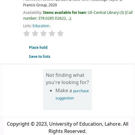
Francis Group,
2020
Availability:
Items available for loan:
UE-Central Library
(3)
Call
number:
378.0285 D2622, ..
.
Lists:
Education
.
star rating
Average : 0.0 out of 5 stars
Place hold
Save to lists
Not finding what
you're looking for?
Make a
purchase
suggestion
Copyright © 2023, University of Education, Lahore. All
Rights Reserved.