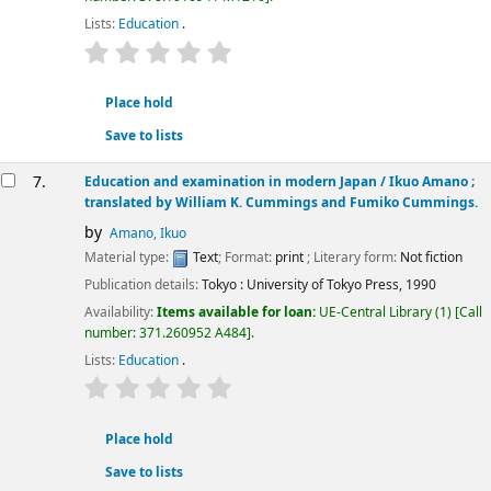
Lists:
Education
.
star rating
Average : 0.0 out of 5 stars
Place hold
Save to lists
7.
Education and examination in modern Japan /
Ikuo Amano ;
translated by William K. Cummings and Fumiko Cummings.
by
Amano, Ikuo
Material type:
Text
; Format:
print
; Literary form:
Not fiction
Publication details:
Tokyo :
University of Tokyo Press,
1990
Availability:
Items available for loan:
UE-Central Library
(1)
Call
number:
371.260952 A484
.
Lists:
Education
.
star rating
Average : 0.0 out of 5 stars
Place hold
Save to lists