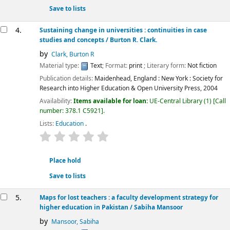
Save to lists
4.
Sustaining change in universities : continuities in case
studies and concepts
/ Burton R. Clark.
by
Clark, Burton R
Material type:
Text
; Format:
print
; Literary form:
Not fiction
Publication details:
Maidenhead, England : New York :
Society for
Research into Higher Education & Open University Press,
2004
Availability:
Items available for loan:
UE-Central Library
(1)
Call
number:
378.1 C5921
.
Lists:
Education
.
star rating
Average : 0.0 out of 5 stars
Place hold
Save to lists
5.
Maps for lost teachers : a faculty development strategy for
higher education in Pakistan
/ Sabiha Mansoor
by
Mansoor, Sabiha