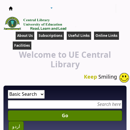
Central Library
About Us
Subscriptions
Useful Links
Online Links
Facilities
Welcome to UE Central
Library
Keep
Smiling
Go
اردو