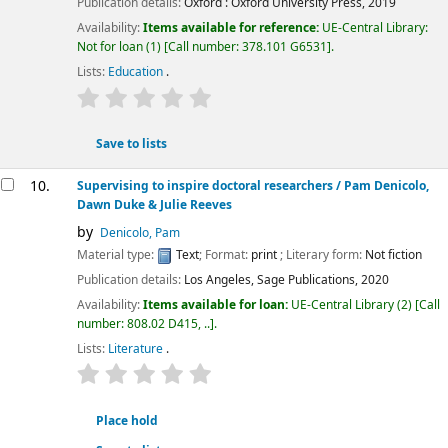
Publication details:
Oxford :
Oxford University Press,
2019
Availability:
Items available for reference:
UE-Central Library:
Not for loan
(1)
Call number:
378.101 G6531
.
Lists:
Education
.
star rating
Average : 0.0 out of 5 stars
Save to lists
10.
Supervising to inspire doctoral researchers
/ Pam Denicolo,
Dawn Duke & Julie Reeves
by
Denicolo, Pam
Material type:
Text
; Format:
print
; Literary form:
Not fiction
Publication details:
Los Angeles,
Sage Publications,
2020
Availability:
Items available for loan:
UE-Central Library
(2)
Call
number:
808.02 D415, ..
.
Lists:
Literature
.
star rating
Average : 0.0 out of 5 stars
Place hold