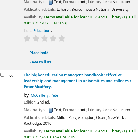
Material type:
Text
; Format:
print
; Literary form:
Not fiction
Publication details:
Lahore :
Beaconhouse National University,
Availability:
Items available for loan:
UE-Central Library
(1)
Call
number:
370.711 M3183
.
Lists:
Education
.
star rating
Average : 0.0 out of 5 stars
Place hold
Save to lists
6.
The higher education manager's handbook : effective
leadership and management in universities and colleges /
Peter Mcaffery.
by
McCaffery, Peter
Edition:
2nd ed.
Material type:
Text
; Format:
print
; Literary form:
Not fiction
Publication details:
Milton Park, Abingdon, Oxon ; New York :
Routledge,
2010
Availability:
Items available for loan:
UE-Central Library
(1)
Call
number:
378.1010941 M1216
.