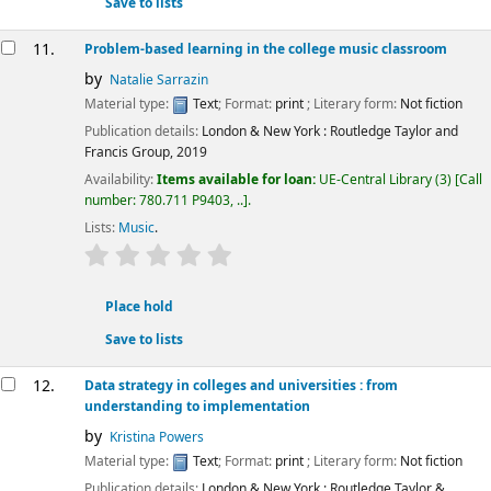
Save to lists
11.
Problem-based learning in the college music classroom
by
Natalie Sarrazin
Material type:
Text
; Format:
print
; Literary form:
Not fiction
Publication details:
London & New York :
Routledge Taylor and
Francis Group,
2019
Availability:
Items available for loan:
UE-Central Library
(3)
Call
number:
780.711 P9403, ..
.
Lists:
Music
.
star rating
Average : 0.0 out of 5 stars
Place hold
Save to lists
12.
Data strategy in colleges and universities : from
understanding to implementation
by
Kristina Powers
Material type:
Text
; Format:
print
; Literary form:
Not fiction
Publication details:
London & New York :
Routledge Taylor &