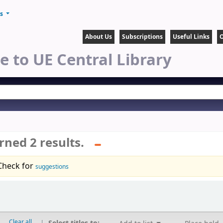
ts
About Us
Subscriptions
Useful Links
O
 to UE Central Library
rned 2 results.
Check for
suggestions
Clear all