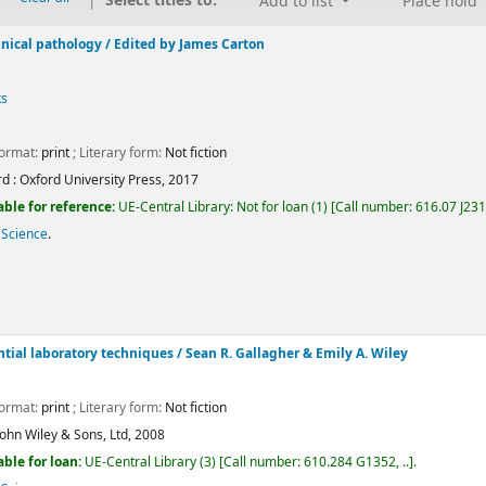
Select titles to:
Add to list
Place hold
nical pathology /
Edited by James Carton
ks
Format:
print
; Literary form:
Not fiction
d :
Oxford University Press,
2017
able for reference:
UE-Central Library: Not for loan
(1)
Call number:
616.07 J23
 Science
.
Average : 0.0 out of 5 stars
ntial laboratory techniques
/ Sean R. Gallagher & Emily A. Wiley
Format:
print
; Literary form:
Not fiction
John Wiley & Sons, Ltd,
2008
able for loan:
UE-Central Library
(3)
Call number:
610.284 G1352, ..
.