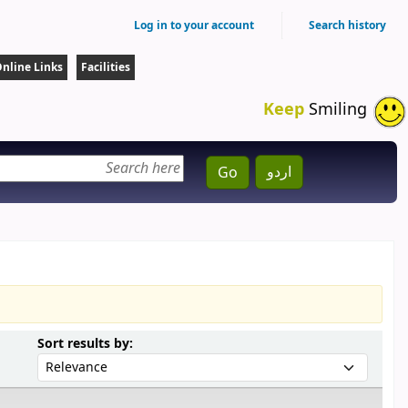
Log in to your account
Search history
nline Links
Facilities
Keep
Smiling
اردو
Go
Sort by:
Sort results by: