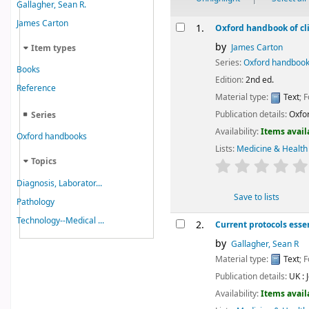
Gallagher, Sean R.
Results
James Carton
1.
Oxford handbook of cli
by
James Carton
Item types
Series:
Oxford handboo
Books
Edition:
2nd ed.
Reference
Material type:
Text
; 
Publication details:
Oxfor
Series
Availability:
Items avail
Oxford handbooks
Lists:
Medicine & Health
Topics
star rating
Diagnosis, Laborator...
Save to lists
Pathology
Technology--Medical ...
2.
Current protocols esse
by
Gallagher, Sean R
Material type:
Text
; 
Publication details:
UK :
Availability:
Items avail