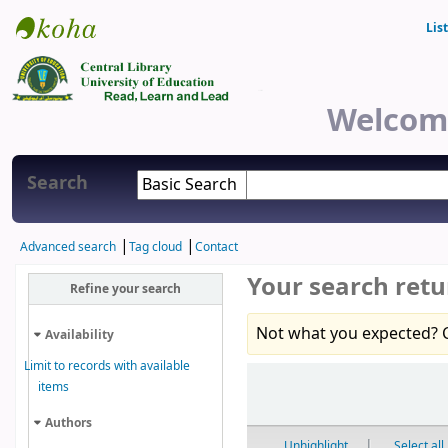
Lis
Central Library
Welcome
Search
Advanced search
Tag cloud
Contact
Your search retu
Refine your search
Not what you expected? 
Availability
Limit to records with available
Sort
items
Authors
Unhighlight
Select all