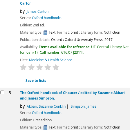
Carton
by
James Carton
Series:
Oxford handbooks
Edition:
2nd ed.
Material type:
Text
; Format:
print
; Literary form:
Not fiction
Publication details:
Oxford :
Oxford University Press,
2017
Availability:
Items available for reference:
UE-Central Library: Not
for loan
(1)
Call number:
616.07 J2311
.
Lists:
Medicine & Health Science
.
star rating
Average : 0.0 out of 5 stars
Save to lists
5.
The Oxford handbook of Chaucer /
edited by Suzanne Akbari
and James Simpson.
by
Akbari, Suzanne Conklin
Simpson, James
Series:
Oxford handbooks
Edition:
First edition.
Material type:
Text
; Format:
print
; Literary form:
Not fiction