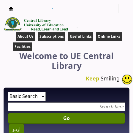
Central Library
About Us
Subscriptions
Useful Links
Online Links
Facilities
Welcome to UE Central
Library
Keep
Smiling
Go
اردو