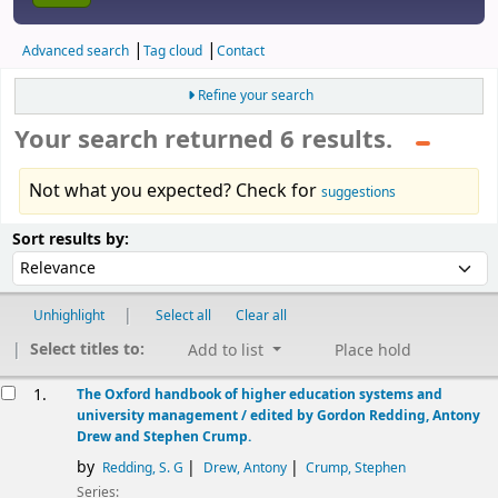
Advanced search
Tag cloud
Contact
Refine your search
Your search returned 6 results.
Not what you expected? Check for
suggestions
Sort
Sort by:
Sort results by:
Unhighlight
Select all
Clear all
Select titles to:
Add to list
Place hold
esults
1.
The Oxford handbook of higher education systems and
university management /
edited by Gordon Redding, Antony
Drew and Stephen Crump.
by
Redding, S. G
Drew, Antony
Crump, Stephen
Series: