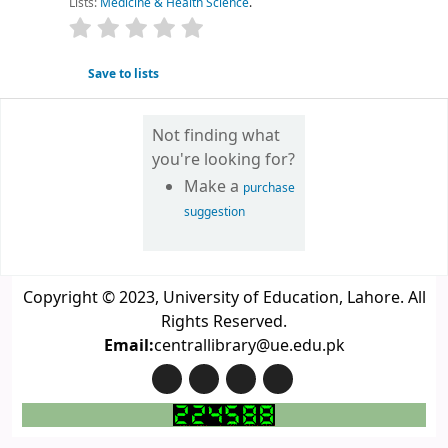
Lists:
Medicine & Health Science
.
star rating
Average : 0.0 out of 5 stars
Save to lists
Not finding what
you're looking for?
Make a
purchase
suggestion
Copyright © 2023, University of Education, Lahore. All
Rights Reserved.
Email:
centrallibrary@ue.edu.pk