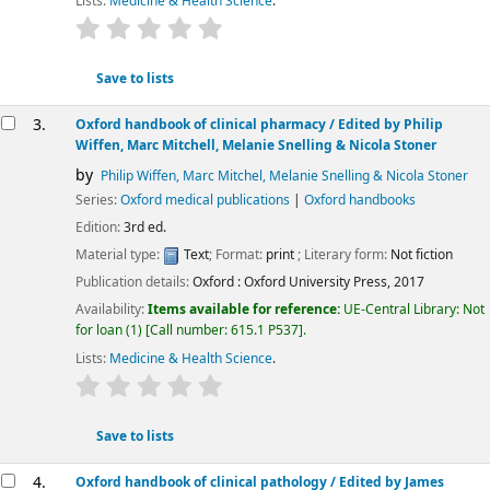
Lists:
Medicine & Health Science
.
star rating
Average : 0.0 out of 5 stars
Save to lists
3.
Oxford handbook of clinical pharmacy
/ Edited by Philip
Wiffen, Marc Mitchell, Melanie Snelling & Nicola Stoner
by
Philip Wiffen, Marc Mitchel, Melanie Snelling & Nicola Stoner
Series:
Oxford medical publications
|
Oxford handbooks
Edition:
3rd ed.
Material type:
Text
; Format:
print
; Literary form:
Not fiction
Publication details:
Oxford :
Oxford University Press,
2017
Availability:
Items available for reference:
UE-Central Library: Not
for loan
(1)
Call number:
615.1 P537
.
Lists:
Medicine & Health Science
.
star rating
Average : 0.0 out of 5 stars
Save to lists
4.
Oxford handbook of clinical pathology /
Edited by James