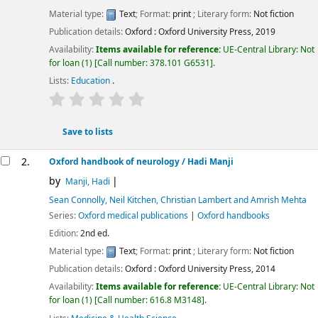
Material type:
Text
; Format:
print
; Literary form:
Not fiction
Publication details:
Oxford :
Oxford University Press,
2019
Availability:
Items available for reference:
UE-Central Library: Not
for loan
(1)
Call number:
378.101 G6531
.
Lists:
Education
.
star rating
Average : 0.0 out of 5 stars
Save to lists
2.
Oxford handbook of neurology
/ Hadi Manji
by
Manji, Hadi
Sean Connolly, Neil Kitchen, Christian Lambert and Amrish Mehta
Series:
Oxford medical publications
|
Oxford handbooks
Edition:
2nd ed.
Material type:
Text
; Format:
print
; Literary form:
Not fiction
Publication details:
Oxford :
Oxford University Press,
2014
Availability:
Items available for reference:
UE-Central Library: Not
for loan
(1)
Call number:
616.8 M3148
.