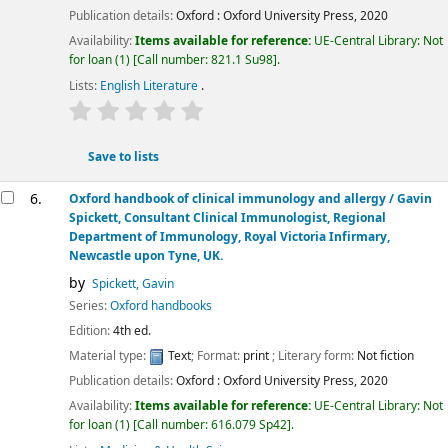
Publication details:
Oxford :
Oxford University Press,
2020
Availability:
Items available for reference:
UE-Central Library: Not
for loan
(1)
Call number:
821.1 Su98
.
Lists:
English Literature
.
star rating
Average : 0.0 out of 5 stars
Save to lists
6.
Oxford handbook of clinical immunology and allergy /
Gavin
Spickett, Consultant Clinical Immunologist, Regional
Department of Immunology, Royal Victoria Infirmary,
Newcastle upon Tyne, UK.
by
Spickett, Gavin
Series:
Oxford handbooks
Edition:
4th ed.
Material type:
Text
; Format:
print
; Literary form:
Not fiction
Publication details:
Oxford :
Oxford University Press,
2020
Availability:
Items available for reference:
UE-Central Library: Not
for loan
(1)
Call number:
616.079 Sp42
.