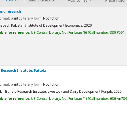
Select titles to:
Add to list
Place hold
 and research
Format:
print
; Literary form:
Not fiction
mabad :
Pakistan Institute of Development Economics,
2020
able for reference:
UE-Central Library: Not For Loan
(6)
Call number:
330 P591, .
Average : 0.0 out of 5 stars
 Research Institute, Pattoki
Format:
print
; Literary form:
Not fiction
i :
Buffalo Research Institute, Livestock and Dairy Development Punjab,
2020
able for reference:
UE-Central Library: Not For Loan
(1)
Call number:
636 An784
Average : 0.0 out of 5 stars