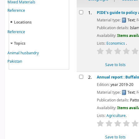
Mixed Materials
Results
Reference
1.
PIDE's guide to policy
Material type:
Text
; 
Locations
Publication details:
Isla
Reference
Availability:
Items avail
Topics
Lists:
Economics
.
star rating
Animal husbandry
Pakistan
Save to lists
2.
Annual report : Buffalo
Edition:
year 2019-20
Material type:
Text
; 
Publication details:
Pattok
Availability:
Items avail
Lists:
Agriculture
.
star rating
Save to lists