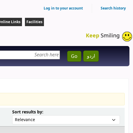
Log in to your account
Search history
nline Links
Facilities
Keep
Smiling
اردو
Go
Sort by:
Sort results by: