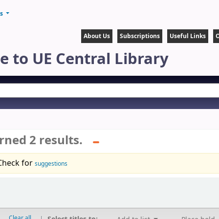
ts
About Us
Subscriptions
Useful Links
O
 to UE Central Library
rned 2 results.
Check for
suggestions
Clear all