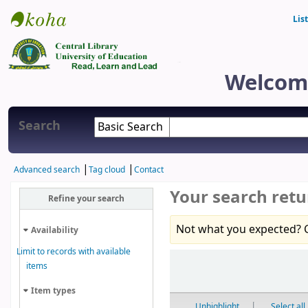
Lis
Central Library
Welcome
Search
Advanced search
Tag cloud
Contact
Your search retu
Refine your search
Not what you expected? 
Availability
Limit to records with available
Sort
items
Item types
Unhighlight
Select all