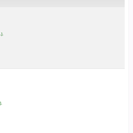
.
.
.