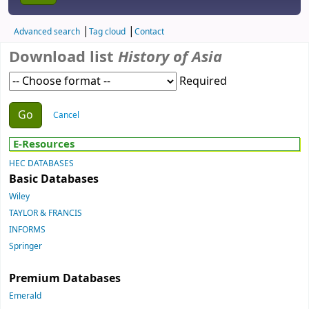
Advanced search
Tag cloud
Contact
Download list
History of Asia
Required
Choose action
Cancel
E-Resources
HEC DATABASES
Basic Databases
Wiley
TAYLOR & FRANCIS
INFORMS
Springer
Premium Databases
Emerald