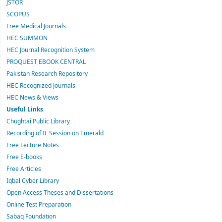
JSTOR
SCOPUS
Free Medical Journals
HEC SUMMON
HEC Journal Recognition System
PROQUEST EBOOK CENTRAL
Pakistan Research Repository
HEC Recognized Journals
HEC News & Views
Useful Links
Chughtai Public Library
Recording of IL Session on Emerald
Free Lecture Notes
Free E-books
Free Articles
Iqbal Cyber Library
Open Access Theses and Dissertations
Online Test Preparation
Sabaq Foundation