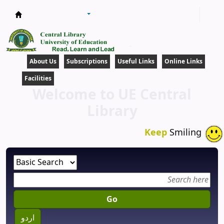
Central Library
About Us
Subscriptions
Useful Links
Online Links
Facilities
Welcome to UE Central
Library
Keep
Smiling
Go
اردو