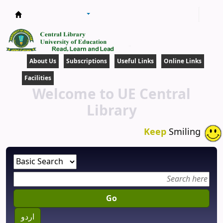
Central Library
About Us
Subscriptions
Useful Links
Online Links
Facilities
Welcome to UE Central
Library
Keep
Smiling
Go
اردو