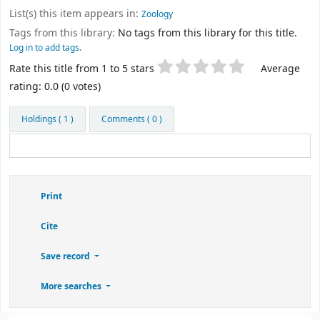
List(s) this item appears in:
Zoology
Tags from this library:
No tags from this library for this title.
Log in to add tags.
Star ratings
Rate this title from 1 to 5 stars
Average
rating: 0.0 (0 votes)
Holdings
( 1 )
Comments ( 0 )
Print
Cite
Save record
More searches