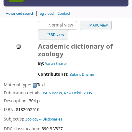
Advanced search
Tag cloud
Contact
Normal view
MARC view
ISBD view
Academic dictionary of
zoology
By:
Varun Shastri
Contributor(s):
Butani, Dhamo
Material type:
Text
Publication details:
ISHA Books,
New Delhi :
2005
Description:
304 p
ISBN:
8182052610
Subject(s):
Zoology -- Dictionaries
DDC classification:
590.3 V327