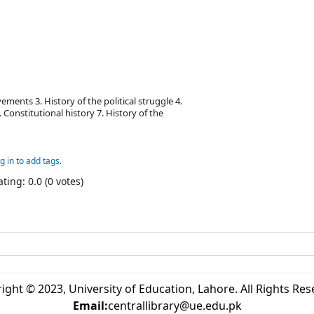
ments 3. History of the political struggle 4.
 Constitutional history 7. History of the
g in to add tags.
ting: 0.0 (0 votes)
ight © 2023, University of Education, Lahore. All Rights Res
Email:
centrallibrary@ue.edu.pk