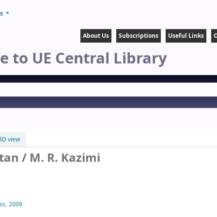
ts
About Us
Subscriptions
Useful Links
O
 to UE Central Library
BD view
stan
/ M. R. Kazimi
ss,
2009