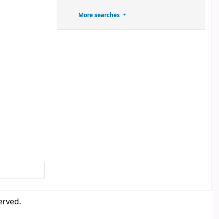
More searches
erved.