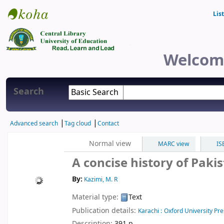
Lis
Central Library
Welcome
Search
Advanced search
Tag cloud
Contact
Normal view
MARC view
IS
A concise history of Paki
By:
Kazimi, M. R
Material type:
Text
Publication details:
Karachi :
Oxford University Pre
Description:
391 p