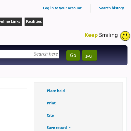
Log in to your account
Search history
nline Links
Facilities
Keep
Smiling
اردو
Go
Place hold
Print
Cite
Save record