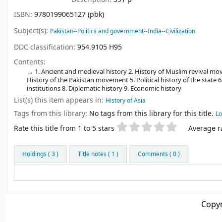
ISBN:
9780199065127 (pbk)
Subject(s):
Pakistan--Politics and government--India--Civilization
DDC classification:
954.9105 H95
Contents:
1. Ancient and medieval history 2. History of Muslim revival move
History of the Pakistan movement 5. Political history of the state 6.
institutions 8. Diplomatic history 9. Economic history
List(s) this item appears in:
History of Asia
Tags from this library:
No tags from this library for this title.
Lo
Star ratings
Rate this title from 1 to 5 stars
Average ra
Holdings
( 3 )
Title notes ( 1 )
Comments ( 0 )
Copyr