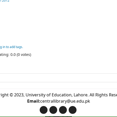
n
2012
g in to add tags.
ting: 0.0 (0 votes)
ight © 2023, University of Education, Lahore. All Rights Res
Email:
centrallibrary@ue.edu.pk