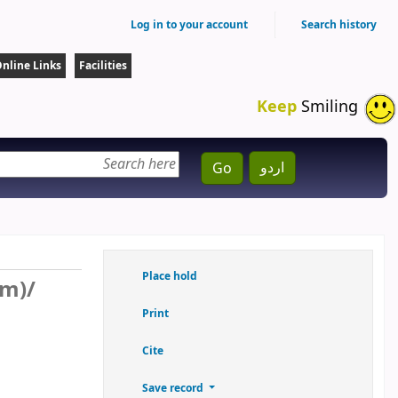
Log in to your account
Search history
nline Links
Facilities
Keep
Smiling
اردو
Go
Place hold
sm)/
Print
Cite
Save record