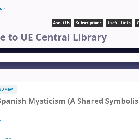
ts
About Us
Subscriptions
Useful Links
O
 to UE Central Library
BD view
 Spanish Mysticism (A Shared Symboli
z