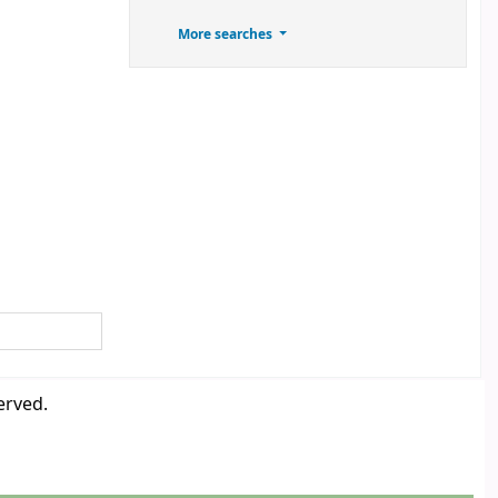
More searches
erved.