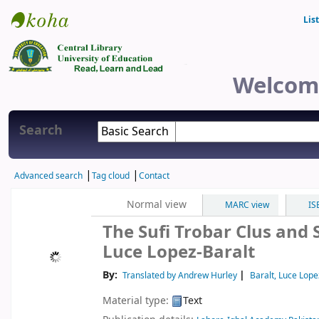
Lis
Central Library
Welcome
Search
Advanced search
Tag cloud
Contact
Normal view
MARC view
IS
The Sufi Trobar Clus and
Luce Lopez-Baralt
By:
Translated by Andrew Hurley
Baralt, Luce Lope
Material type:
Text