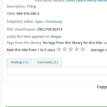
Publication details:
Lahore
Iqbal Academy Pakista
Description:
113 p
ISBN:
969-416-296-3
Subject(s):
Sufism - Spain - Charistianity
DDC classification:
296.2709 B2313
List(s) this item appears in:
Religion
Tags from this library:
No tags from this library for this title.
Lo
Star ratings
Rate this title from 1 to 5 stars
Average ra
Holdings
( 3 )
Comments ( 0 )
Copyr