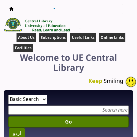
Central Library
About Us
Subscriptions
Useful Links
Online Links
Facilities
Welcome to UE Central
Library
Keep
Smiling
Go
اردو