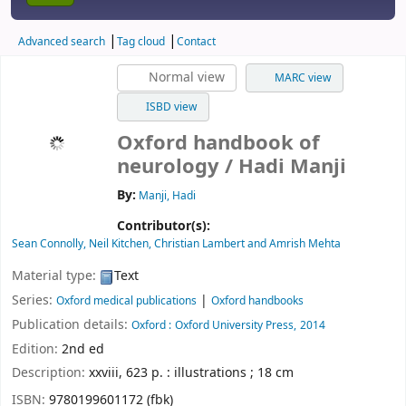
Advanced search
Tag cloud
Contact
Normal view
MARC view
ISBD view
Oxford handbook of
neurology
/ Hadi Manji
By:
Manji, Hadi
Contributor(s):
Sean Connolly, Neil Kitchen, Christian Lambert and Amrish Mehta
Material type:
Text
Series:
|
Oxford medical publications
Oxford handbooks
Publication details:
Oxford :
Oxford University Press,
2014
Edition:
2nd ed
Description:
xxviii, 623 p. : illustrations ; 18 cm
ISBN:
9780199601172 (fbk)