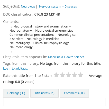
Subject(s):
Neurology
Nervous system -- Diseases
DDC classification:
616.8 23 M3148
Contents:
Neurological history and examination --
Neuroanatomy -- Neurological emergencies --
Common clinical presentations -- Neurological
disorders -- Neurology in medicine --
Neurosurgery -- Clinical neurophysiology --
Neuroradiology.
List(s) this item appears in:
Medicine & Health Science
Tags from this library:
No tags from this library for this title.
Log in to add tags.
Star ratings
Rate this title from 1 to 5 stars
Average
rating: 0.0 (0 votes)
Holdings
( 1 )
Title notes ( 2 )
Comments ( 0 )