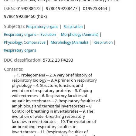
ISBN:
0199238472
9780199238477
0199238464
9780199238460 (hbk)
Subject(s):
Respiratory organs
Respiration
Respiratory organs -- Evolution
Morphology (Animals)
Physiology, Comparative
Morphology (Animals)
Respiration
Respiratory organs
DDC classification:
573.2 23 P4293
Contents:
1. Prolegomena -- 2. A very brief history of
respiratory biology -- 3. A primer on respiratory
physiology -- 4. Structure, function, and
evolution of respiratory proteins -- 5. Coping
with extremes -- 6. Respiratory faculties of
aquatic invertebrates -- 7. Respiratory faculties of
amphibious and terrestrial invertebrates -- 8.
Control of breathing in invertebrates -- 9. The
evolution of water-breathing respiratory
faculties in invertebrates -- 10. The evolution of
air-breathing respiratory faculties in
invertebrates -- 11. Respiratory faculties of