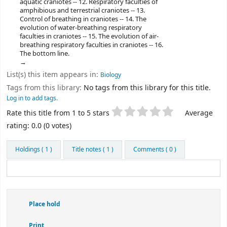
aquatic craniotes -- 12. Respiratory faculties of
amphibious and terrestrial craniotes -- 13.
Control of breathing in craniotes -- 14. The
evolution of water-breathing respiratory
faculties in craniotes -- 15. The evolution of air-
breathing respiratory faculties in craniotes -- 16.
The bottom line.
List(s) this item appears in:
Biology
Tags from this library:
No tags from this library for this title.
Log in to add tags.
Star ratings
Rate this title from 1 to 5 stars
Average
rating: 0.0 (0 votes)
Holdings
( 1 )
Title notes ( 1 )
Comments ( 0 )
Place hold
Print