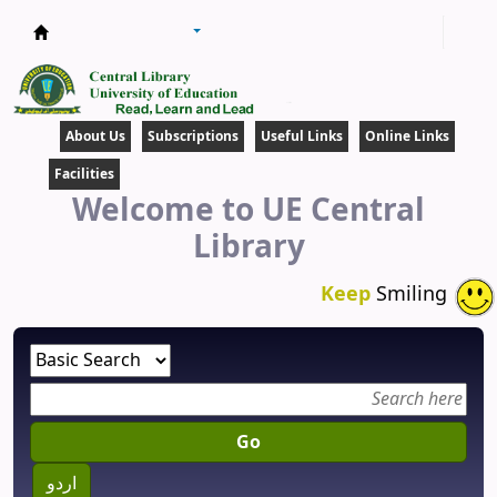
Central Library
About Us
Subscriptions
Useful Links
Online Links
Facilities
Welcome to UE Central
Library
Keep
Smiling
Go
اردو