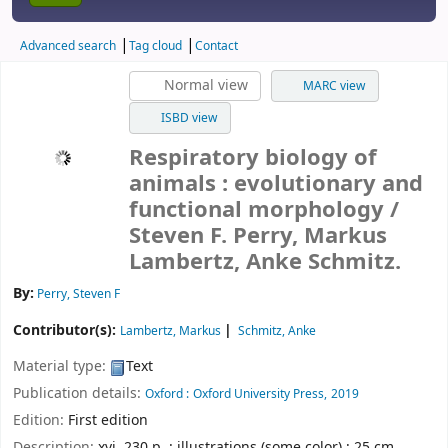
Advanced search
Tag cloud
Contact
Normal view
MARC view
ISBD view
Respiratory biology of
animals : evolutionary and
functional morphology /
Steven F. Perry, Markus
Lambertz, Anke Schmitz.
By:
Perry, Steven F
Contributor(s):
Lambertz, Markus
Schmitz, Anke
Material type:
Text
Publication details:
Oxford :
Oxford University Press,
2019
Edition:
First edition
Description:
xvi, 230 p. : illustrations (some color) ; 25 cm