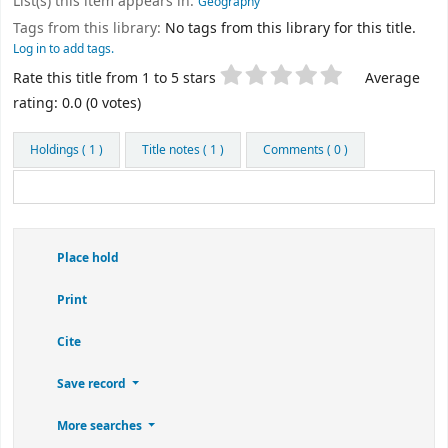
List(s) this item appears in:
Geography
Tags from this library:
No tags from this library for this title.
Log in to add tags.
Star ratings
Rate this title from 1 to 5 stars
Average
rating: 0.0 (0 votes)
Holdings
( 1 )
Title notes ( 1 )
Comments ( 0 )
Place hold
Print
Cite
Save record
More searches