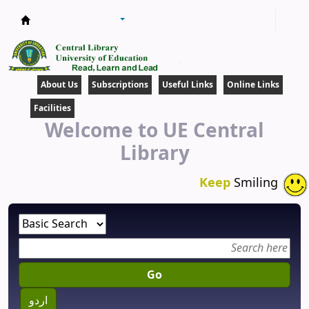
Central Library
About Us
Subscriptions
Useful Links
Online Links
Facilities
Welcome to UE Central
Library
Keep
Smiling
Go
اردو