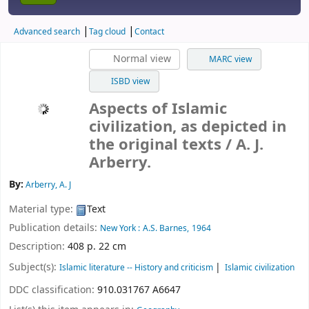
Advanced search
Tag cloud
Contact
Normal view
MARC view
ISBD view
Aspects of Islamic
civilization, as depicted in
the original texts
/ A. J.
Arberry.
By:
Arberry, A. J
Material type:
Text
Publication details:
New York :
A.S. Barnes,
1964
Description:
408 p. 22 cm
Subject(s):
Islamic literature -- History and criticism
Islamic civilization
DDC classification:
910.031767 A6647