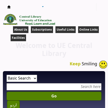
Central Library
About Us
Subscriptions
Useful Links
Online Links
Facilities
Welcome to UE Central
Library
Keep
Smiling
Go
اردو