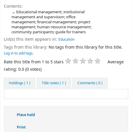
Contents:
Educational management; institutional
management and supervision; office
management; financial management; project
management; human resource management;
community participants; guide for trainers
List(s) this item appears in:
Education
Tags from this library:
No tags from this library for this title.
Log in to add tags.
Star ratings
Rate this title from 1 to 5 stars
Average
rating: 0.0 (0 votes)
Holdings
( 1 )
Title notes ( 1 )
Comments ( 0 )
Place hold
Print