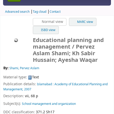
Advanced search
Tag cloud
Contact
Normal view
MARC view
ISBD view
Educational planning and
management
/ Pervez
Aslam Shami; Kh Sabir
Hussain; Ayesha Waqar
By:
Shami, Pervez Aslam
Material type:
Text
Publication details:
Islamabad :
Academy of Educational Planning and
Management,
2007
Description:
vii, 68 p
Subject(s):
School management and organization
DDC classification:
371.2 Sh17