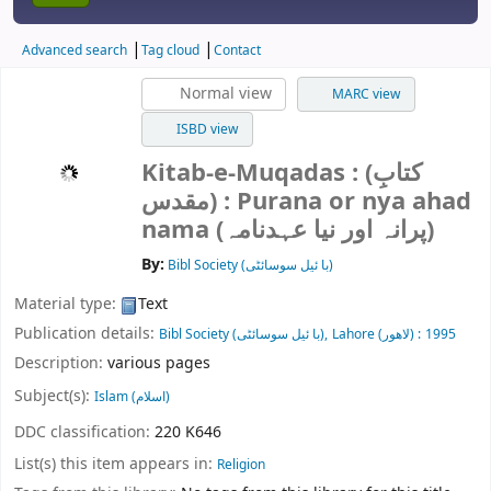
Advanced search
Tag cloud
Contact
Normal view
MARC view
ISBD view
Kitab-e-Muqadas : (کتابِ
مقدس) : Purana or nya ahad
nama (پرانہ اور نیا عہدنامہ)
By:
Bibl Society (با ئیل سوسائٹی)
Material type:
Text
Publication details:
Bibl Society (با ئیل سوسائٹی),
Lahore (لاھور) :
1995
Description:
various pages
Subject(s):
Islam (اسلام)
DDC classification:
220 K646
List(s) this item appears in:
Religion