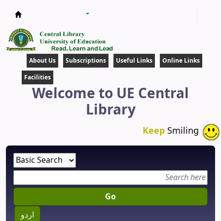
Central Library
About Us
Subscriptions
Useful Links
Online Links
Facilities
Welcome to UE Central
Library
Keep
Smiling
Go
اردو