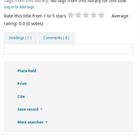
Tags from this library:
No tags from this library for this title.
Log in to add tags.
Star ratings
Rate this title from 1 to 5 stars
Average
rating: 0.0 (0 votes)
Holdings
( 1 )
Comments ( 0 )
Place hold
Print
Cite
Save record
More searches