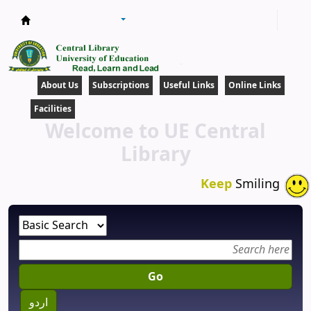
Central Library
About Us
Subscriptions
Useful Links
Online Links
Facilities
Welcome to UE Central
Library
Keep
Smiling
Go
اردو