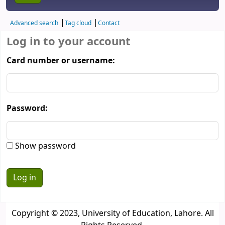
Advanced search
Tag cloud
Contact
Log in to your account
Card number or username:
Password:
Show password
Copyright © 2023, University of Education, Lahore. All