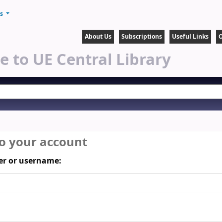
ts
About Us
Subscriptions
Useful Links
O
 to UE Central Library
to your account
r or username: