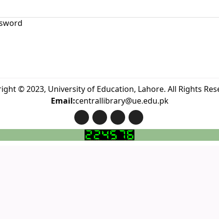
sword
ight © 2023, University of Education, Lahore. All Rights Res
Email:
centrallibrary@ue.edu.pk