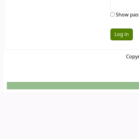
Show pas
Copyr