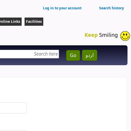
Log in to your account
Search history
nline Links
Facilities
Keep
Smiling
اردو
Go