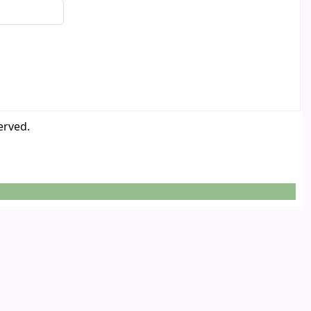
erved.