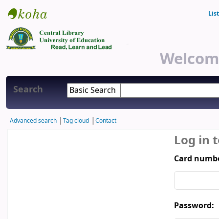
Lis
Central Library
Welcome
Search
Advanced search
Tag cloud
Contact
Log in 
Card numbe
Password: